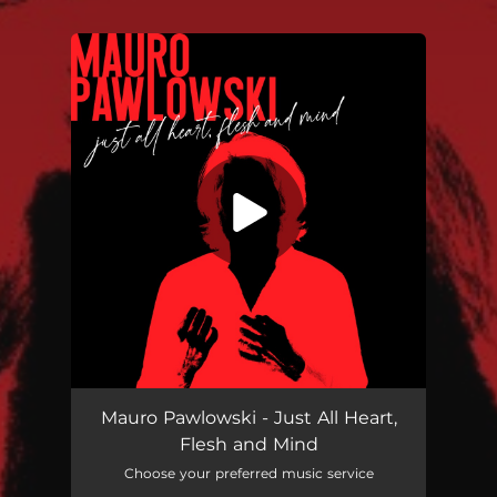
You're all set!
Just All Heart, Flesh and Mind
03:59
Mauro Pawlowski - Just All Heart,
Flesh and Mind
Choose your preferred music service