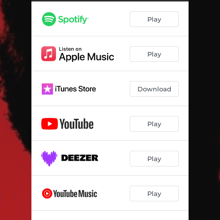
Play
Play
Download
Play
Play
Play