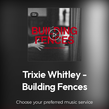
.
2
Trixie Whitley -
Building Fences
Choose your preferred music service