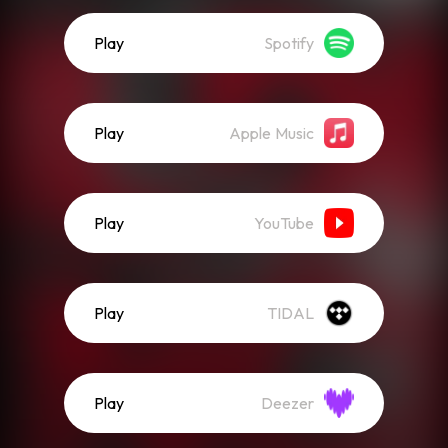
Play
Spotify
Play
Apple Music
Play
YouTube
Play
TIDAL
Play
Deezer